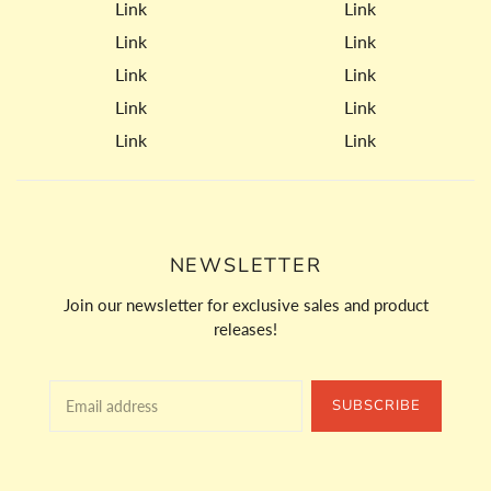
Link
Link
Link
Link
Link
Link
Link
Link
Link
Link
NEWSLETTER
Join our newsletter for exclusive sales and product
releases!
SUBSCRIBE