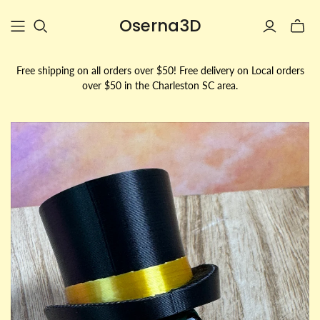
Oserna3D
Toggle
mini
cart
Free shipping on all orders over $50! Free delivery on Local orders
over $50 in the Charleston SC area.