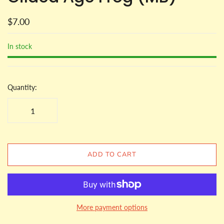
$7.00
In stock
Quantity:
ADD TO CART
More payment options