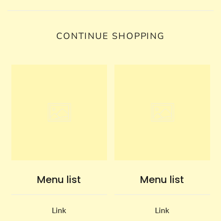
CONTINUE SHOPPING
Menu list
Menu list
Link
Link