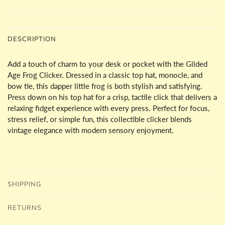
DESCRIPTION
Add a touch of charm to your desk or pocket with the Gilded
Age Frog Clicker. Dressed in a classic top hat, monocle, and
bow tie, this dapper little frog is both stylish and satisfying.
Press down on his top hat for a crisp, tactile click that delivers a
relaxing fidget experience with every press. Perfect for focus,
stress relief, or simple fun, this collectible clicker blends
vintage elegance with modern sensory enjoyment.
SHIPPING
RETURNS