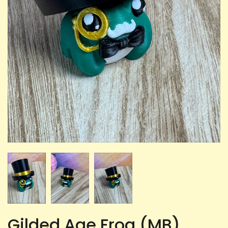
Gilded Age Frog (MB)